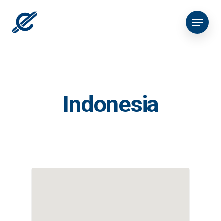
Indonesia