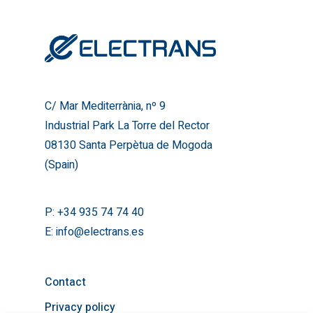
Industrial Park La Torre del
08130 Santa Perpètua de
(Spain)
T:
+34 935 74 74 40
E:
info@electrans.es
C/ Mar Mediterrània, nº 9
Industrial Park La Torre del Rector
08130 Santa Perpètua de Mogoda
(Spain)
P:
+34 935 74 74 40
E:
info@electrans.es
Contact
Privacy policy