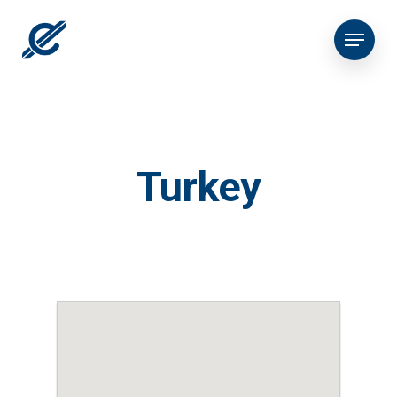
Turkey