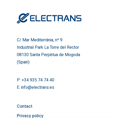
Industrial Park La Torre del
08130 Santa Perpètua de
(Spain)
T:
+34 935 74 74 40
E:
info@electrans.es
C/ Mar Mediterrània, nº 9
Industrial Park La Torre del Rector
08130 Santa Perpètua de Mogoda
(Spain)
P:
+34 935 74 74 40
E:
info@electrans.es
Contact
Privacy policy